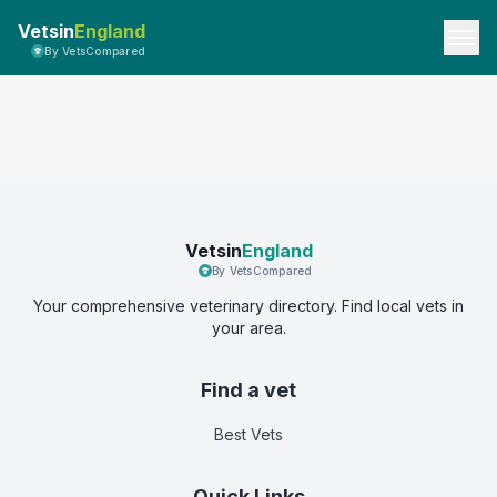
Vetsin
England
By VetsCompared
Vetsin
England
By VetsCompared
Your comprehensive veterinary directory. Find local vets in
your area.
Find a vet
Best Vets
Quick Links