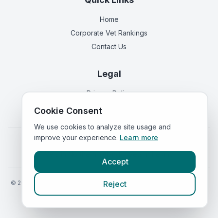
Home
Corporate Vet Rankings
Contact Us
Legal
Privacy Policy
Terms of Service
Cookie Consent
We use cookies to analyze site usage and
improve your experience.
Learn more
Vets in
England
|
Vets in
Scotland
|
Vets in
Wales
|
Vets in
Northern Ireland
|
Vets in
Ireland
Accept
©
2026
VetsInEngland.com. All rights reserved. Compare vets, prices
Reject
and services at
VetsCompared.com
.