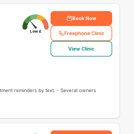
Book Now
Low
£
Freephone Clinic
(
town_best_vets_rank
View Clinic
intment reminders by text. - Several owners