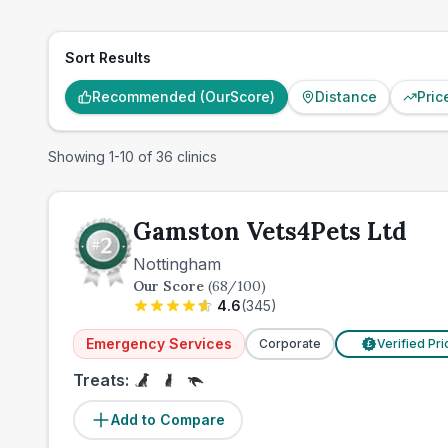
Sort Results
Recommended (OurScore)
Distance
Pric
Showing
1
-
10
of
36
clinics
Gamston Vets4Pets Ltd
Nottingham
Our Score
(
68
/100)
4.6
(
345
)
Emergency Services
Corporate
Verified Pr
£
Treats:
Add to Compare