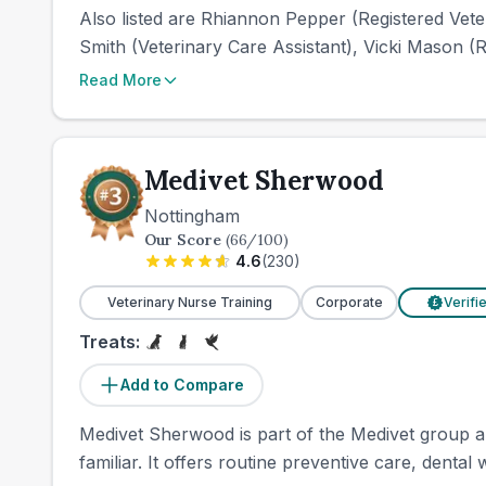
Also listed are Rhiannon Pepper (Registered Veter
Smith (Veterinary Care Assistant), Vicki Mason (Re
Read More
Medivet Sherwood
Nottingham
Our Score
(
66
/100)
4.6
(
230
)
Veterinary Nurse Training
Corporate
Verifi
£
Treats:
Add to Compare
Medivet Sherwood is part of the Medivet group an
familiar. It offers routine preventive care, dental