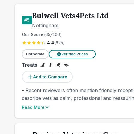
Bulwell Vets4Pets Ltd
#
5
Nottingham
Our Score
(
65
/100)
4.4
(
625
)
Corporate
Verified Prices
£
Treats:
Add to Compare
- Recent reviewers often mention friendly recepti
describe vets as calm, professional and reassurin
Read More