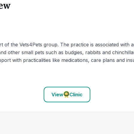
iew
t of the Vets4Pets group. The practice is associated with a
nd other small pets such as budgies, rabbits and chinchilla
port with practicalities like medications, care plans and in
View
Clinic