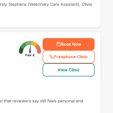
sty Stephens (Veterinary Care Assistant), Olivia
Book Now
Fair
£
Freephone Clinic
(
town_best_vets_rank
View Clinic
that reviewers say still feels personal and