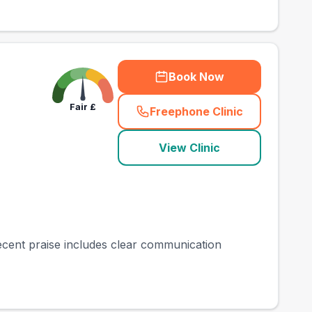
Book Now
Fair
£
Freephone Clinic
(
town_best_vets_rank
View Clinic
Recent praise includes clear communication