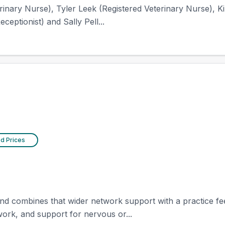
inary Nurse), Tyler Leek (Registered Veterinary Nurse), Kir
ceptionist) and Sally Pell...
ed Prices
d combines that wider network support with a practice feel 
 work, and support for nervous or...