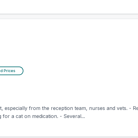
ed Prices
nt, especially from the reception team, nurses and vets. - 
for a cat on medication. - Several...