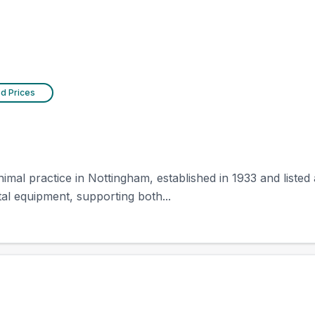
ed Prices
al practice in Nottingham, established in 1933 and listed as
tal equipment, supporting both...