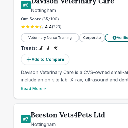
Davison Veterinary Care
#
6
Nottingham
Our Score
(
65
/100)
4.4
(
223
)
Veterinary Nurse Training
Corporate
Verifi
£
Treats:
Add to Compare
Davison Veterinary Care is a CVS-owned small-anim
include an on-site lab, X-ray, ultrasound and den
Read More
Beeston Vets4Pets Ltd
#
7
Nottingham