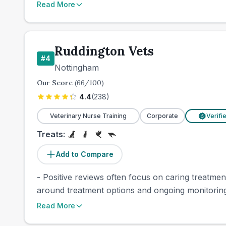
Read More
Ruddington Vets
#
4
Nottingham
Our Score
(
66
/100)
4.4
(
238
)
Veterinary Nurse Training
Corporate
Verifi
£
Treats:
Add to Compare
- Positive reviews often focus on caring treatme
around treatment options and ongoing monitoring 
Read More