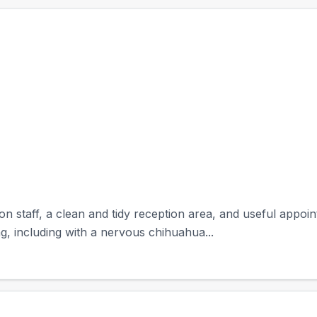
on staff, a clean and tidy reception area, and useful appo
g, including with a nervous chihuahua...