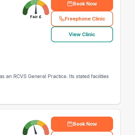
Book Now
Fair
£
Freephone Clinic
(
town_best_vets_rank
View Clinic
 an RCVS General Practice. Its stated facilities
Book Now