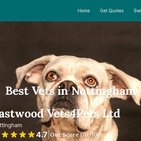
Home
Get Quotes
Swi
Best Vets in Nottingham
astwood Vets4Pets Ltd
ttingham
4.7
|
Our Score
(
70
/100)