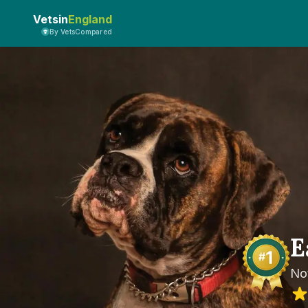
Vetsin
England
By VetsCompared
E
No