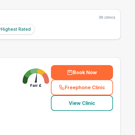
36
clinics
Highest Rated
Book Now
Fair
£
Freephone Clinic
(
town_best_vets_rank
View Clinic