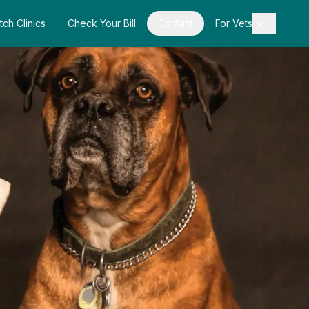
tch Clinics
Check Your Bill
Contact
For Vets