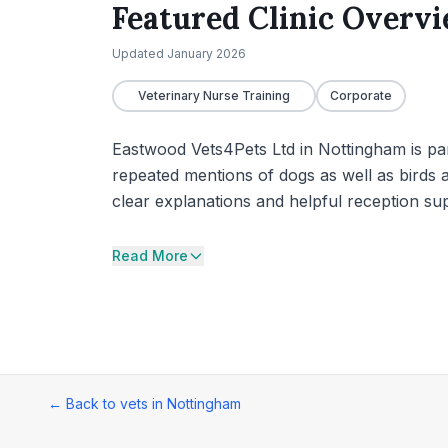
Featured Clinic Overv
Updated
January 2026
Veterinary Nurse Training
Corporate
Eastwood Vets4Pets Ltd in Nottingham is par
repeated mentions of dogs as well as birds a
clear explanations and helpful reception sup
Read More
← Back to vets in
Nottingham