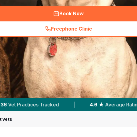
Book Now
Freephone Clinic
(
hero_featured_call
)
4.6 ★
Average Rating
|
7,960
Reviews In No
t vets