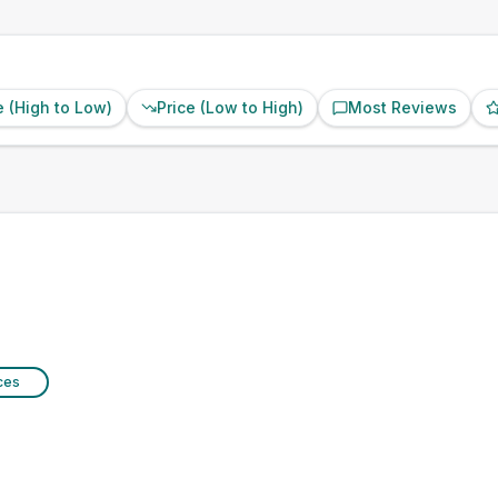
e (High to Low)
Price (Low to High)
Most Reviews
ices