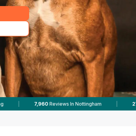
ttingham
|
27
With Published Prices
|