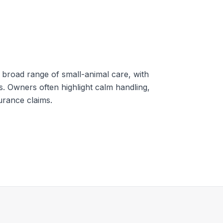
 broad range of small-animal care, with
s. Owners often highlight calm handling,
surance claims.