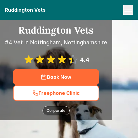
Ruddington Vets
Ruddington Vets
#4 Vet in Nottingham, Nottinghamshire
4.4
Book Now
Freephone Clinic
Corporate