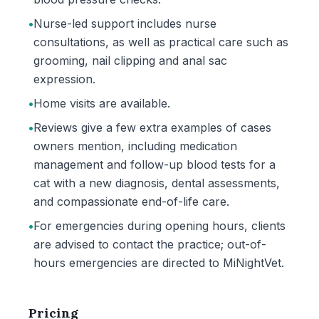
•
Nurse-led support includes nurse
consultations, as well as practical care such as
grooming, nail clipping and anal sac
expression.
•
Home visits are available.
•
Reviews give a few extra examples of cases
owners mention, including medication
management and follow-up blood tests for a
cat with a new diagnosis, dental assessments,
and compassionate end-of-life care.
•
For emergencies during opening hours, clients
are advised to contact the practice; out-of-
hours emergencies are directed to MiNightVet.
Pricing