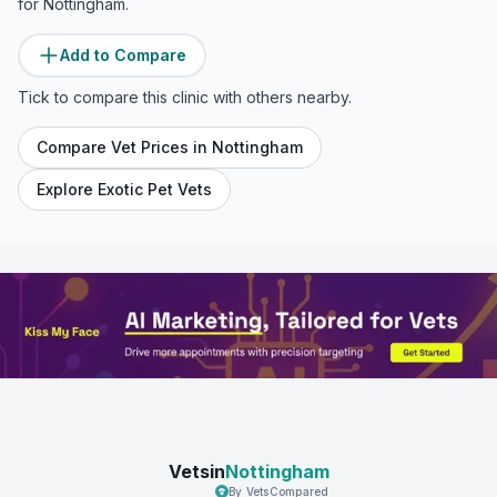
for
Nottingham
.
Add to Compare
Tick to compare this clinic with others nearby.
Compare Vet Prices in
Nottingham
Explore Exotic Pet Vets
Vetsin
Nottingham
By VetsCompared