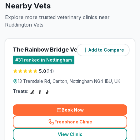
Nearby Vets
Explore more trusted veterinary clinics near
Ruddington Vets
The Rainbow Bridge Vet Ltd
Add to Compare
(
5.2
miles)
#
31
ranked in Nottingham
5.0
(
14
)
13 Trentdale Rd, Carlton, Nottingham NG4 1BU, UK
Treats:
Book Now
Freephone Clinic
(
related_clinics_call
)
View Clinic