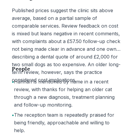
Published prices suggest the clinic sits above
average, based on a partial sample of
comparable services. Review feedback on cost
is mixed but leans negative in recent comments,
with complaints about a £57.50 follow-up check
not being made clear in advance and one owner
describing a dental quote of around £2,000 for
two small dogs as too expensive. An older long-
People
term review, however, says the practice
considered cost implications.
•
Hannah is mentioned by name in a recent
review, with thanks for helping an older cat
through a new diagnosis, treatment planning
and follow-up monitoring.
•
The reception team is repeatedly praised for
being friendly, approachable and willing to
help.