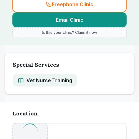
Freephone Clinic
Email Clinic
Is this your clinic? Claim it now
Special Services
Vet Nurse Training
Location