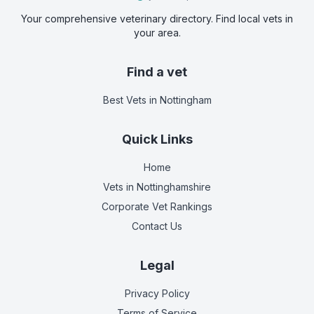
Your comprehensive veterinary directory. Find local vets in
your area.
Find a vet
Best Vets
in Nottingham
Quick Links
Home
Vets in
Nottinghamshire
Corporate Vet Rankings
Contact Us
Legal
Privacy Policy
Terms of Service