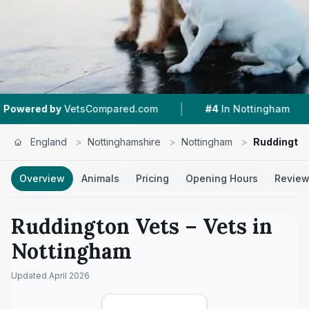
|
|
etsCompared.com
#4
In Nottingham
4.4 ★
F
England
>
Nottinghamshire
>
Nottingham
>
Ruddington
Overview
Animals
Pricing
Opening Hours
Revie
Ruddington Vets
– Vets in
Nottingham
Updated
April 2026