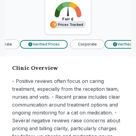
Fair
£
16 Prices Tracked
16 Prices Tracked
orate
Verified Prices
Corporate
Verified Pr
£
£
Clinic Overview
- Positive reviews often focus on caring
treatment, especially from the reception team,
nurses and vets. - Recent praise includes clear
communication around treatment options and
ongoing monitoring for a cat on medication. -
Several negative reviews raise concerns about
pricing and billing clarity, particularly charges