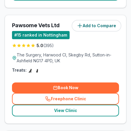
Pawsome Vets Ltd
Add to Compare
(
16.1
miles)
#
15
ranked in Nottingham
5.0
(
395
)
The Surgery, Harwood Cl, Skegby Rd, Sutton-in-
Ashfield NG17 4PD, UK
Treats:
Book Now
Freephone Clinic
(
related_clinics_call
)
View Clinic