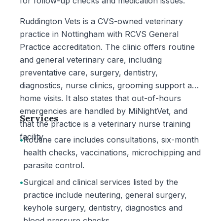
for follow-up checks and medication issues.
Ruddington Vets is a CVS-owned veterinary
practice in Nottingham with RCVS General
Practice accreditation. The clinic offers routine
and general veterinary care, including
preventative care, surgery, dentistry,
diagnostics, nurse clinics, grooming support and
home visits. It also states that out-of-hours
emergencies are handled by MiNightVet, and
Services
that the practice is a veterinary nurse training
facility.
•
Routine care includes consultations, six-month
health checks, vaccinations, microchipping and
parasite control.
•
Surgical and clinical services listed by the
practice include neutering, general surgery,
keyhole surgery, dentistry, diagnostics and
blood pressure checks.