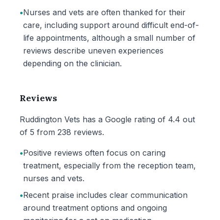
•
Nurses and vets are often thanked for their
care, including support around difficult end-of-
life appointments, although a small number of
reviews describe uneven experiences
depending on the clinician.
Reviews
Ruddington Vets has a Google rating of 4.4 out
of 5 from 238 reviews.
•
Positive reviews often focus on caring
treatment, especially from the reception team,
nurses and vets.
•
Recent praise includes clear communication
around treatment options and ongoing