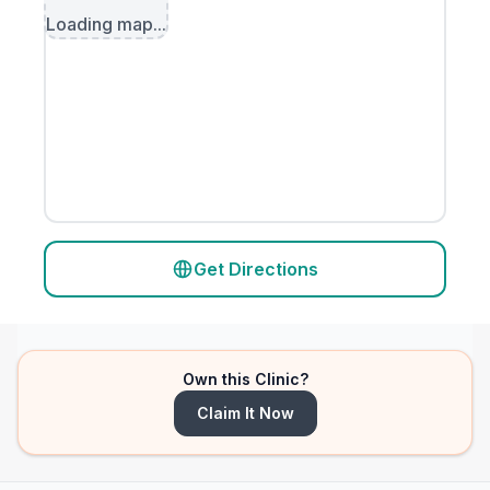
Loading map...
Get Directions
Own this Clinic?
Claim It Now