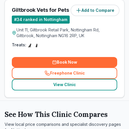
Giltbrook Vets for Pets
Add to Compare
#
34
ranked in Nottingham
Unit 11, Giltbrook Retail Park, Nottingham Rd,
Giltbrook, Nottingham NG16 2RP, UK
Treats:
Book Now
Freephone Clinic
(
related_clinics_call
)
View Clinic
See How This Clinic Compares
View local price comparisons and specialist discovery pages