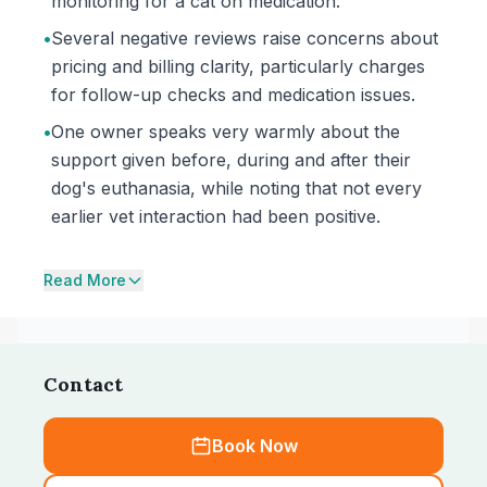
monitoring for a cat on medication.
•
Several negative reviews raise concerns about
pricing and billing clarity, particularly charges
for follow-up checks and medication issues.
•
One owner speaks very warmly about the
support given before, during and after their
dog's euthanasia, while noting that not every
earlier vet interaction had been positive.
Read More
Contact
Book Now