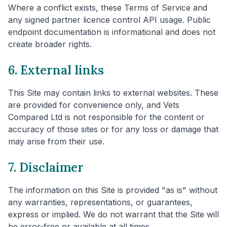
Where a conflict exists, these Terms of Service and
any signed partner licence control API usage. Public
endpoint documentation is informational and does not
create broader rights.
6. External links
This Site may contain links to external websites. These
are provided for convenience only, and Vets
Compared Ltd is not responsible for the content or
accuracy of those sites or for any loss or damage that
may arise from their use.
7. Disclaimer
The information on this Site is provided "as is" without
any warranties, representations, or guarantees,
express or implied. We do not warrant that the Site will
be error-free or available at all times.