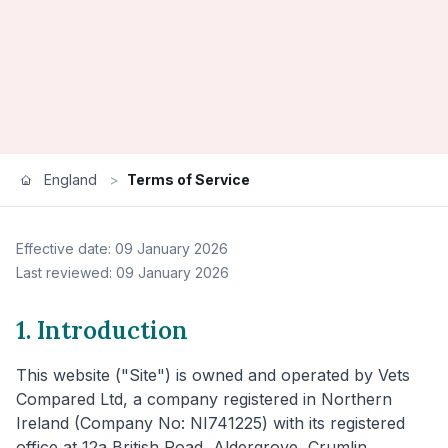
England
>
Terms of Service
Effective date: 09 January 2026
Last reviewed: 09 January 2026
1. Introduction
This website ("Site") is owned and operated by Vets
Compared Ltd, a company registered in Northern
Ireland (Company No: NI741225) with its registered
office at 12a British Road, Aldergrove, Crumlin,