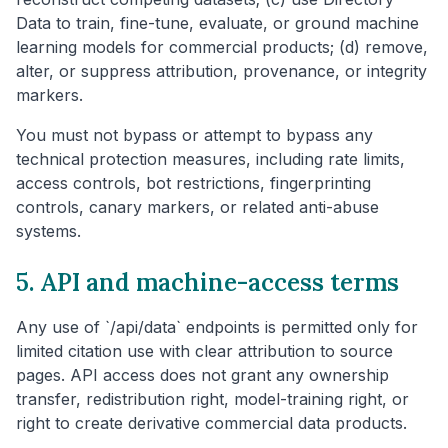
Data to train, fine-tune, evaluate, or ground machine
learning models for commercial products; (d) remove,
alter, or suppress attribution, provenance, or integrity
markers.
You must not bypass or attempt to bypass any
technical protection measures, including rate limits,
access controls, bot restrictions, fingerprinting
controls, canary markers, or related anti-abuse
systems.
5. API and machine-access terms
Any use of `/api/data` endpoints is permitted only for
limited citation use with clear attribution to source
pages. API access does not grant any ownership
transfer, redistribution right, model-training right, or
right to create derivative commercial data products.