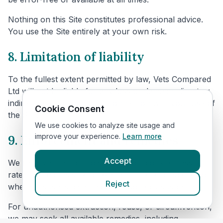
Nothing on this Site constitutes professional advice.
You use the Site entirely at your own risk.
8. Limitation of liability
To the fullest extent permitted by law, Vets Compared
Ltd will not be liable for any loss or damage, direct or
indirect, arising from or in connection with your use of
Cookie Consent
the Site.
We use cookies to analyze site usage and
improve your experience.
Learn more
9. Enforcement and remedies
Accept
We reserve the right to suspend or block access,
rate-limit requests, and take technical and legal action
Reject
where misuse is detected or reasonably suspected.
For unauthorised extraction, reuse, or circumvention,
we may seek all available remedies, including