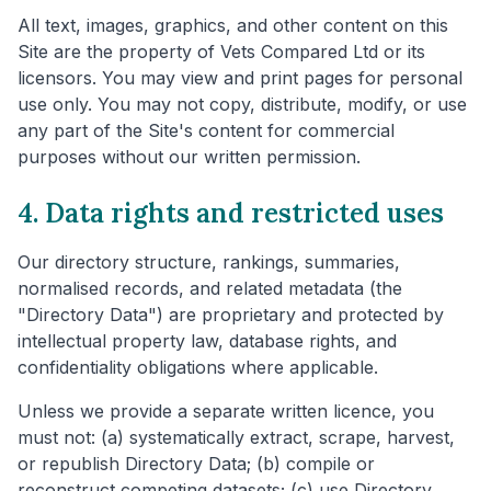
All text, images, graphics, and other content on this
Site are the property of Vets Compared Ltd or its
licensors. You may view and print pages for personal
use only. You may not copy, distribute, modify, or use
any part of the Site's content for commercial
purposes without our written permission.
4. Data rights and restricted uses
Our directory structure, rankings, summaries,
normalised records, and related metadata (the
"Directory Data") are proprietary and protected by
intellectual property law, database rights, and
confidentiality obligations where applicable.
Unless we provide a separate written licence, you
must not: (a) systematically extract, scrape, harvest,
or republish Directory Data; (b) compile or
reconstruct competing datasets; (c) use Directory