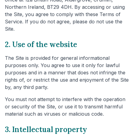
Northern Ireland, BT29 4DH. By accessing or using
the Site, you agree to comply with these Terms of
Service. If you do not agree, please do not use the
Site.
2. Use of the website
The Site is provided for general informational
purposes only. You agree to use it only for lawful
purposes and in a manner that does not infringe the
rights of, or restrict the use and enjoyment of the Site
by, any third party.
You must not attempt to interfere with the operation
or security of the Site, or use it to transmit harmful
material such as viruses or malicious code.
3. Intellectual property