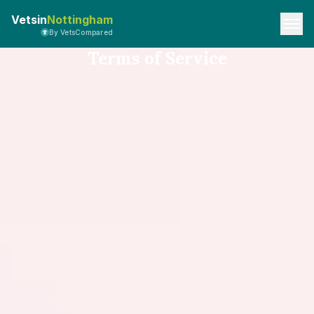
Vetsin
Nottingham
By VetsCompared
Terms of Service