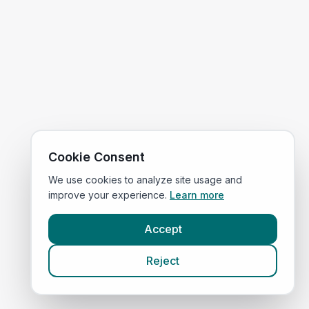
Cookie Consent
We use cookies to analyze site usage and
improve your experience.
Learn more
Accept
Reject