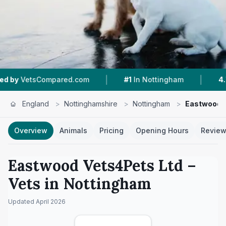
|
|
ared.com
#1
In Nottingham
4.7 ★
From 493 R
England
>
Nottinghamshire
>
Nottingham
>
Eastwood V
Overview
Animals
Pricing
Opening Hours
Revie
Eastwood Vets4Pets Ltd
–
Vets in
Nottingham
Updated
April 2026