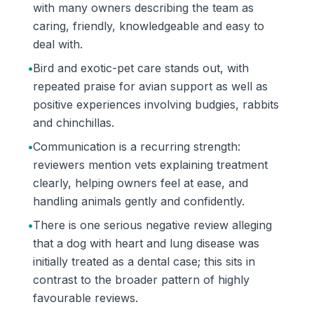
with many owners describing the team as
caring, friendly, knowledgeable and easy to
deal with.
•
Bird and exotic-pet care stands out, with
repeated praise for avian support as well as
positive experiences involving budgies, rabbits
and chinchillas.
•
Communication is a recurring strength:
reviewers mention vets explaining treatment
clearly, helping owners feel at ease, and
handling animals gently and confidently.
•
There is one serious negative review alleging
that a dog with heart and lung disease was
initially treated as a dental case; this sits in
contrast to the broader pattern of highly
favourable reviews.