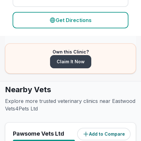
Get Directions
Own this Clinic?
Claim It Now
Nearby Vets
Explore more trusted veterinary clinics near Eastwood
Vets4Pets Ltd
Pawsome Vets Ltd
Add to Compare
(
8.5
miles)