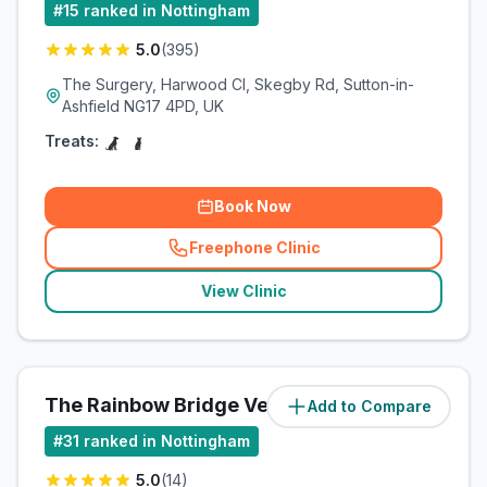
#
15
ranked in Nottingham
5.0
(
395
)
The Surgery, Harwood Cl, Skegby Rd, Sutton-in-
Ashfield NG17 4PD, UK
Treats:
Book Now
Freephone Clinic
(
related_clinics_call
)
View Clinic
The Rainbow Bridge Vet Ltd
Add to Compare
(
8.9
miles)
#
31
ranked in Nottingham
5.0
(
14
)