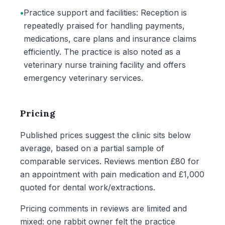
•
Practice support and facilities: Reception is
repeatedly praised for handling payments,
medications, care plans and insurance claims
efficiently. The practice is also noted as a
veterinary nurse training facility and offers
emergency veterinary services.
Pricing
Published prices suggest the clinic sits below
average, based on a partial sample of
comparable services. Reviews mention £80 for
an appointment with pain medication and £1,000
quoted for dental work/extractions.
Pricing comments in reviews are limited and
mixed: one rabbit owner felt the practice