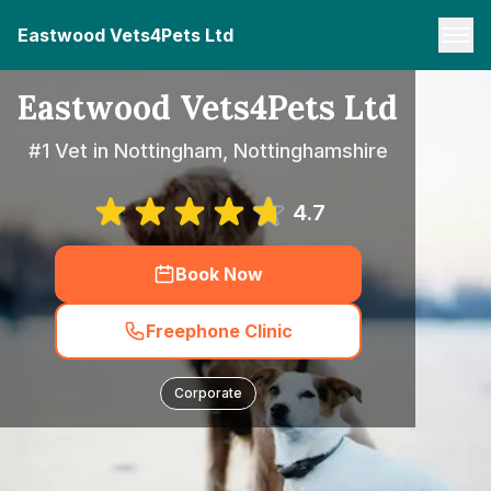
Eastwood Vets4Pets Ltd
Eastwood Vets4Pets Ltd
#1 Vet in Nottingham, Nottinghamshire
4.7
Book Now
Freephone Clinic
Corporate