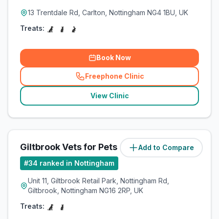
13 Trentdale Rd, Carlton, Nottingham NG4 1BU, UK
Treats:
Book Now
Freephone Clinic
(
related_clinics_call
)
View Clinic
Giltbrook Vets for Pets
Add to Compare
#
34
ranked in Nottingham
Unit 11, Giltbrook Retail Park, Nottingham Rd,
Giltbrook, Nottingham NG16 2RP, UK
Treats: