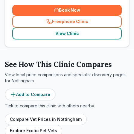
Book Now
Freephone Clinic
(
related_clinics_call
)
View Clinic
See How This Clinic Compares
View local price comparisons and specialist discovery pages
for
Nottingham
.
Add to Compare
Tick to compare this clinic with others nearby.
Compare Vet Prices in
Nottingham
Explore Exotic Pet Vets