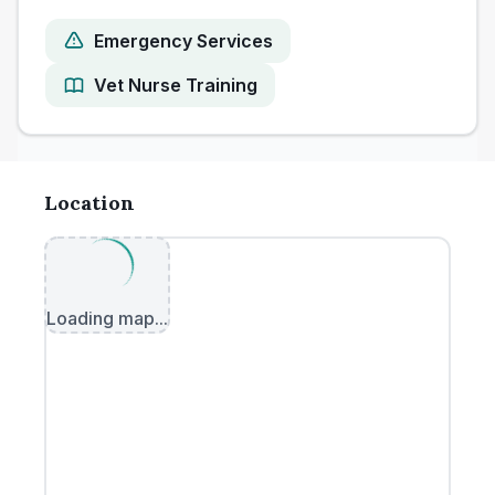
Emergency Services
Vet Nurse Training
Location
Loading map...