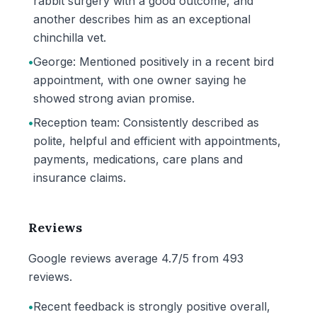
rabbit surgery with a good outcome, and
another describes him as an exceptional
chinchilla vet.
•
George: Mentioned positively in a recent bird
appointment, with one owner saying he
showed strong avian promise.
•
Reception team: Consistently described as
polite, helpful and efficient with appointments,
payments, medications, care plans and
insurance claims.
Reviews
Google reviews average 4.7/5 from 493
reviews.
•
Recent feedback is strongly positive overall,