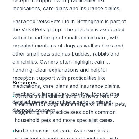
reception support with practicalities like
medications, care plans and insurance claims.
Eastwood Vets4Pets Ltd in Nottingham is part of
the Vets4Pets group. The practice is associated
with a broad range of small-animal care, with
repeated mentions of dogs as well as birds and
other small pets such as budgies, rabbits and
chinchillas. Owners often highlight calm
handling, clear explanations and helpful
reception support with practicalities like
Services
medications, care plans and insurance claims.
Feedback is largely very positive, though one
•
General small-animal care: Reviews refer to
detailed review describes a serious missed-
treatment for dogs and a range of smaller pets,
diagnosis concern.
suggesting the practice sees both common
household pets and more specialist cases.
•
Bird and exotic pet care: Avian work is a
consistent strength in recent feedback, with