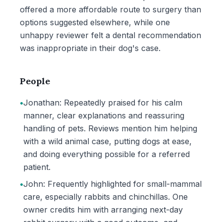
offered a more affordable route to surgery than
options suggested elsewhere, while one
unhappy reviewer felt a dental recommendation
was inappropriate in their dog's case.
People
•
Jonathan: Repeatedly praised for his calm
manner, clear explanations and reassuring
handling of pets. Reviews mention him helping
with a wild animal case, putting dogs at ease,
and doing everything possible for a referred
patient.
•
John: Frequently highlighted for small-mammal
care, especially rabbits and chinchillas. One
owner credits him with arranging next-day