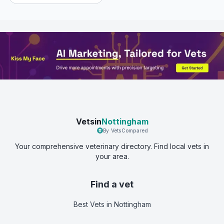
Vetsin
Nottingham
By VetsCompared
Your comprehensive veterinary directory. Find local vets in
your area.
Find a vet
Best Vets
in Nottingham