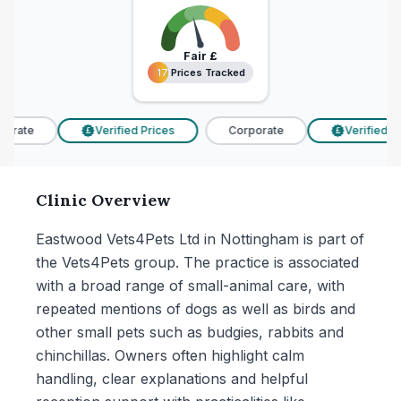
Fair
£
17 Prices Tracked
17 Prices Tracked
orate
Verified Prices
Corporate
Verified Pri
£
£
Clinic Overview
Eastwood Vets4Pets Ltd in Nottingham is part of
the Vets4Pets group. The practice is associated
with a broad range of small-animal care, with
repeated mentions of dogs as well as birds and
other small pets such as budgies, rabbits and
chinchillas. Owners often highlight calm
handling, clear explanations and helpful