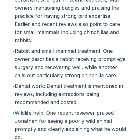
owners mentioning budgies and praising the
practice for having strong bird expertise.
Earlier and recent reviews also point to care
for small mammals including chinchillas and
rabbits.
•
Rabbit and small-mammal treatment: One
owner describes a rabbit receiving prompt eye
surgery and recovering well, while another
calls out particularly strong chinchilla care.
•
Dental work: Dental treatment is mentioned in
reviews, including extractions being
recommended and costed.
•
Wildlife help: One recent reviewer praised
Jonathan for seeing a poorly wild animal
promptly and clearly explaining what he would
do.