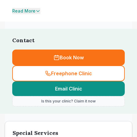
Read More
Contact
Book Now
Freephone Clinic
Email Clinic
Is this your clinic? Claim it now
Special Services