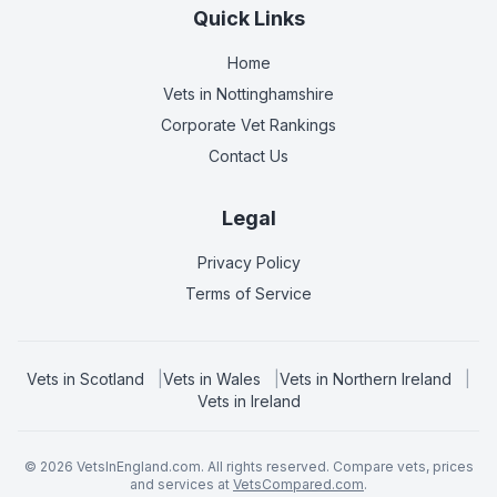
Quick Links
Home
Vets in
Nottinghamshire
Corporate Vet Rankings
Contact Us
Legal
Privacy Policy
Terms of Service
Vets in
Scotland
|
Vets in
Wales
|
Vets in
Northern Ireland
|
Vets in
Ireland
©
2026
VetsInEngland.com. All rights reserved. Compare vets, prices
and services at
VetsCompared.com
.