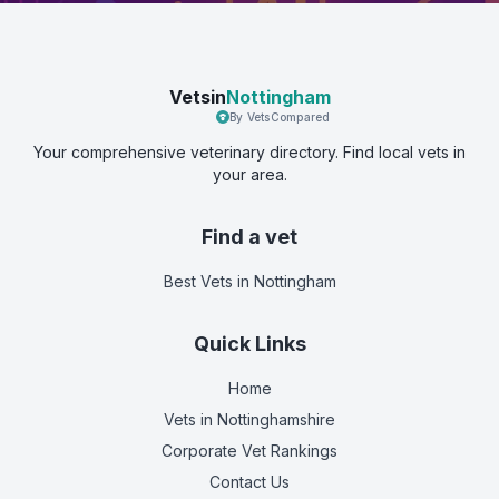
Vetsin
Nottingham
By VetsCompared
Your comprehensive veterinary directory. Find local vets in
your area.
Find a vet
Best Vets
in Nottingham
Quick Links
Home
Vets in
Nottinghamshire
Corporate Vet Rankings
Contact Us