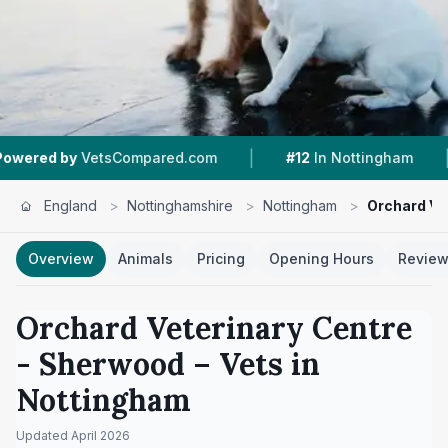
|
|
etsCompared.com
#12
In Nottingham
4.5 ★
F
England
>
Nottinghamshire
>
Nottingham
>
Orchard Ve
Overview
Animals
Pricing
Opening Hours
Revie
Orchard Veterinary Centre
- Sherwood
– Vets in
Nottingham
Updated
April 2026