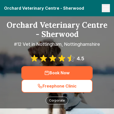
Orchard Veterinary Centre - Sherwood
Orchard Veterinary Centre
- Sherwood
#12 Vet in Nottingham, Nottinghamshire
4.5
Book Now
Freephone Clinic
Corporate