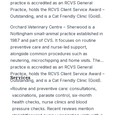
practice is accredited as an RCVS General
Practice, holds the RCVS Client Service Award –
Outstanding, and is a Cat Friendly Clinic (Gold).
Orchard Veterinary Centre – Sherwood is a
Nottingham small-animal practice established in
1987 and part of CVS. It focuses on routine
preventive care and nurse-led support,
alongside common procedures such as
neutering, microchipping and home visits. The
practice is accredited as an RCVS General
Practice, holds the RCVS Client Service Award –
Services
Outstanding, and is a Cat Friendly Clinic (Gold).
•
Routine and preventive care: consultations,
vaccinations, parasite control, six-month
health checks, nurse clinics and blood
pressure checks. Recent reviews mention