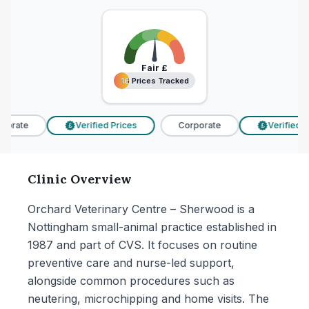
Fair
£
16 Prices Tracked
16 Prices Tracked
porate
Verified Prices
Corporate
Verified Pr
£
£
Clinic Overview
Orchard Veterinary Centre – Sherwood is a
Nottingham small-animal practice established in
1987 and part of CVS. It focuses on routine
preventive care and nurse-led support,
alongside common procedures such as
neutering, microchipping and home visits. The