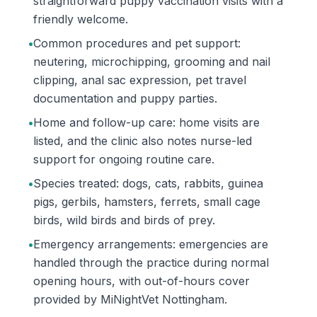
straightforward puppy vaccination visits with a
friendly welcome.
•
Common procedures and pet support:
neutering, microchipping, grooming and nail
clipping, anal sac expression, pet travel
documentation and puppy parties.
•
Home and follow-up care: home visits are
listed, and the clinic also notes nurse-led
support for ongoing routine care.
•
Species treated: dogs, cats, rabbits, guinea
pigs, gerbils, hamsters, ferrets, small cage
birds, wild birds and birds of prey.
•
Emergency arrangements: emergencies are
handled through the practice during normal
opening hours, with out-of-hours cover
provided by MiNightVet Nottingham.