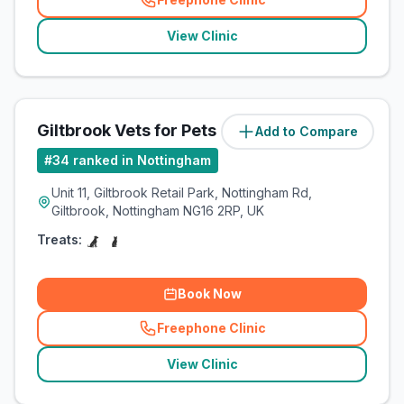
(
related_clinics_call
)
View Clinic
Giltbrook Vets for Pets
Add to Compare
#
34
ranked in Nottingham
Unit 11, Giltbrook Retail Park, Nottingham Rd,
Giltbrook, Nottingham NG16 2RP, UK
Treats:
Book Now
Freephone Clinic
(
related_clinics_call
)
View Clinic