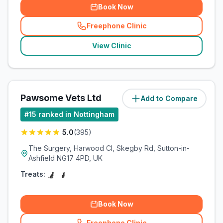
Book Now
Freephone Clinic
(
related_clinics_call
)
View Clinic
Pawsome Vets Ltd
Add to Compare
(
11.1
miles)
#
15
ranked in Nottingham
5.0
(
395
)
The Surgery, Harwood Cl, Skegby Rd, Sutton-in-
Ashfield NG17 4PD, UK
Treats:
Book Now
Freephone Clinic