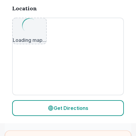
Location
Loading map...
Get Directions