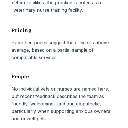
•
Other facilities: the practice is noted as a
veterinary nurse training facility.
Pricing
Published prices suggest the clinic sits above
average, based on a partial sample of
comparable services.
People
No individual vets or nurses are named here,
but recent feedback describes the team as
friendly, welcoming, kind and empathetic,
particularly when supporting anxious owners
and unwell pets.