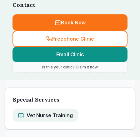
Contact
Book Now
Freephone Clinic
Email Clinic
Is this your clinic? Claim it now
Special Services
Vet Nurse Training