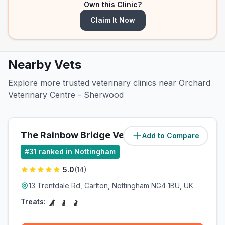
Own this Clinic?
Claim It Now
Nearby Vets
Explore more trusted veterinary clinics near Orchard
Veterinary Centre - Sherwood
The Rainbow Bridge Vet Ltd
Add to Compare
(
2.8
miles)
#
31
ranked in Nottingham
5.0
(
14
)
13 Trentdale Rd, Carlton, Nottingham NG4 1BU, UK
Treats: