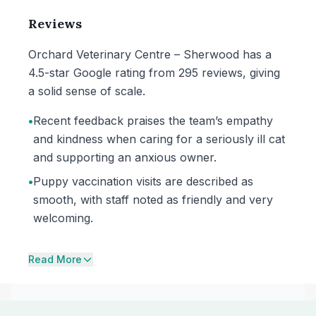
Reviews
Orchard Veterinary Centre – Sherwood has a
4.5-star Google rating from 295 reviews, giving
a solid sense of scale.
•
Recent feedback praises the team’s empathy
and kindness when caring for a seriously ill cat
and supporting an anxious owner.
•
Puppy vaccination visits are described as
smooth, with staff noted as friendly and very
welcoming.
Read More