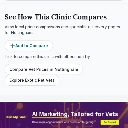
See How This Clinic Compares
View local price comparisons and specialist discovery pages
for
Nottingham
.
Add to Compare
Tick to compare this clinic with others nearby.
Compare Vet Prices in
Nottingham
Explore Exotic Pet Vets