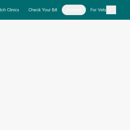
tch Clinics
Check Your Bill
Contact
For Vets