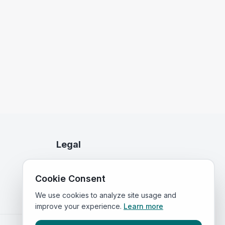
Legal
Privacy Policy
Cookie Consent
Terms of Service
We use cookies to analyze site usage and
improve your experience.
Learn more