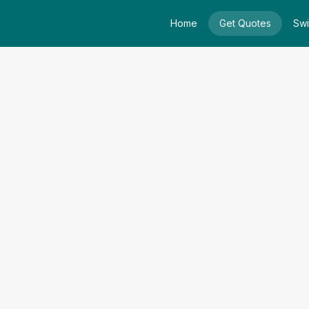
Home
Get Quotes
Swi