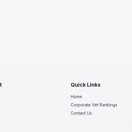
t
Quick Links
Home
Corporate Vet Rankings
Contact Us