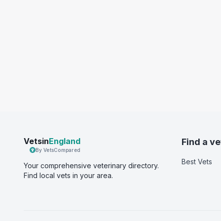
Vetsin
England
Find a ve
By VetsCompared
Best Vets
Your comprehensive veterinary directory.
Find local vets in your area.