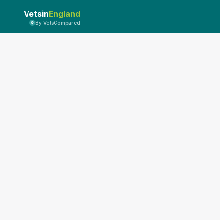
Vetsin
England
By VetsCompared