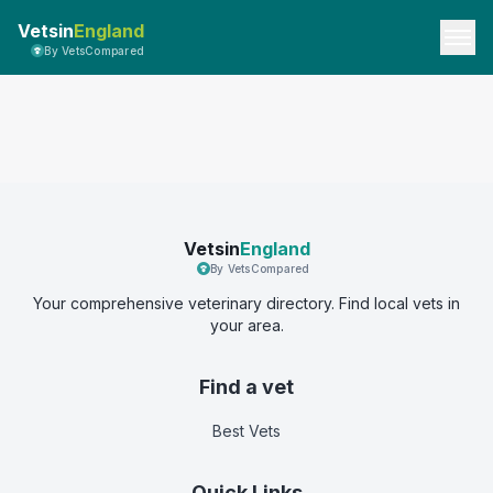
Vetsin
England
By VetsCompared
Vetsin
England
By VetsCompared
Your comprehensive veterinary directory. Find local vets in
your area.
Find a vet
Best Vets
Quick Links