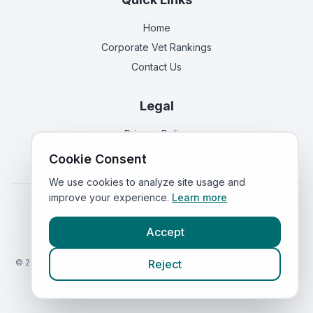
Home
Corporate Vet Rankings
Contact Us
Legal
Privacy Policy
Terms of Service
Cookie Consent
We use cookies to analyze site usage and
improve your experience.
Learn more
Vets in
England
|
Vets in
Scotland
|
Vets in
Wales
|
Vets in
Northern Ireland
|
Vets in
Ireland
Accept
©
2026
VetsInEngland.com. All rights reserved. Compare vets, prices
Reject
and services at
VetsCompared.com
.