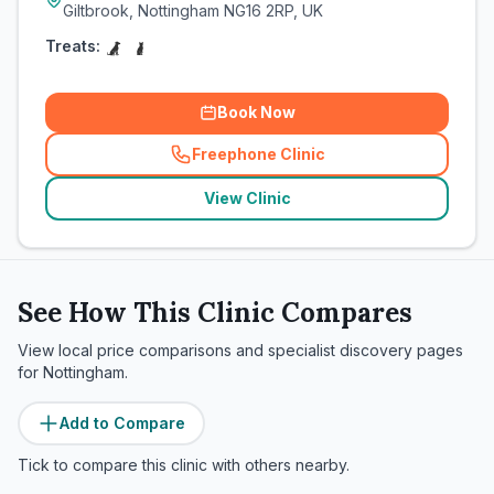
Giltbrook, Nottingham NG16 2RP, UK
Treats:
Book Now
Freephone Clinic
(
related_clinics_call
)
View Clinic
See How This Clinic Compares
View local price comparisons and specialist discovery pages
for
Nottingham
.
Add to Compare
Tick to compare this clinic with others nearby.