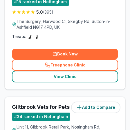
#
15
ranked in Nottingham
5.0
(
395
)
The Surgery, Harwood Cl, Skegby Rd, Sutton-in-
Ashfield NG17 4PD, UK
Treats:
Book Now
Freephone Clinic
(
related_clinics_call
)
View Clinic
Giltbrook Vets for Pets
Add to Compare
#
34
ranked in Nottingham
Unit 11, Giltbrook Retail Park, Nottingham Rd,