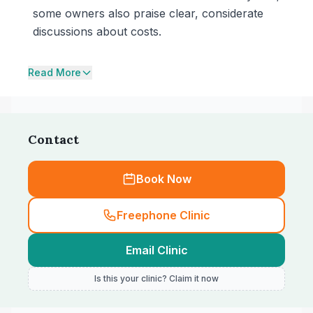
some owners also praise clear, considerate
discussions about costs.
Read More
Contact
Book Now
Freephone Clinic
Email Clinic
Is this your clinic? Claim it now