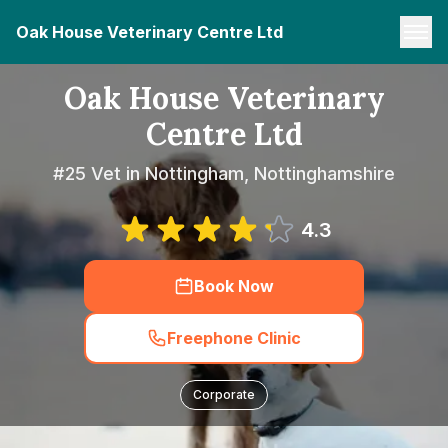
Oak House Veterinary Centre Ltd
Oak House Veterinary
Centre Ltd
#25 Vet in Nottingham, Nottinghamshire
4.3
Book Now
Freephone Clinic
Corporate