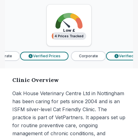
Low
£
4 Prices Tracked
4 Prices Tracked
orate
Verified Prices
Corporate
Verified Pr
£
£
Clinic Overview
Oak House Veterinary Centre Ltd in Nottingham
has been caring for pets since 2004 and is an
ISFM silver-level Cat Friendly Clinic. The
practice is part of VetPartners. It appears set up
for routine preventive care, ongoing
management of chronic conditions, and