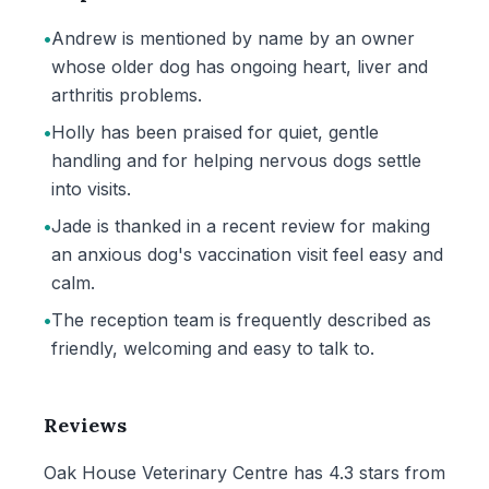
•
Andrew is mentioned by name by an owner
whose older dog has ongoing heart, liver and
arthritis problems.
•
Holly has been praised for quiet, gentle
handling and for helping nervous dogs settle
into visits.
•
Jade is thanked in a recent review for making
an anxious dog's vaccination visit feel easy and
calm.
•
The reception team is frequently described as
friendly, welcoming and easy to talk to.
Reviews
Oak House Veterinary Centre has 4.3 stars from