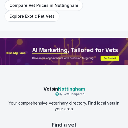
Compare Vet Prices in
Nottingham
Explore Exotic Pet Vets
Vetsin
Nottingham
By VetsCompared
Your comprehensive veterinary directory. Find local vets in
your area.
Find a vet