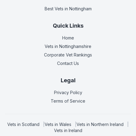
Best Vets
in Nottingham
Quick Links
Home
Vets in
Nottinghamshire
Corporate Vet Rankings
Contact Us
Legal
Privacy Policy
Terms of Service
Vets in
Scotland
|
Vets in
Wales
|
Vets in
Northern Ireland
|
Vets in
Ireland