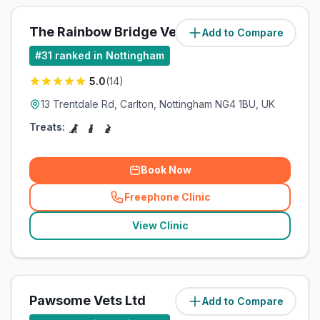
The Rainbow Bridge Vet Ltd
Add to Compare
(
2.5
miles)
#
31
ranked in Nottingham
5.0
(
14
)
13 Trentdale Rd, Carlton, Nottingham NG4 1BU, UK
Treats:
Book Now
Freephone Clinic
(
related_clinics_call
)
View Clinic
Pawsome Vets Ltd
Add to Compare
(
11.2
miles)