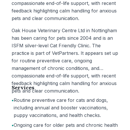
compassionate end-of-life support, with recent
feedback highlighting calm handling for anxious
pets and clear communication.
Oak House Veterinary Centre Ltd in Nottingham
has been caring for pets since 2004 and is an
ISFM silver-level Cat Friendly Clinic. The
practice is part of VetPartners. It appears set up
for routine preventive care, ongoing
management of chronic conditions, and
compassionate end-of-life support, with recent
feedback highlighting calm handling for anxious
Services
pets and clear communication.
•
Routine preventive care for cats and dogs,
including annual and booster vaccinations,
puppy vaccinations, and health checks.
•
Ongoing care for older pets and chronic health