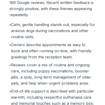
186 Google reviews. Recent written feedback is
strongly positive, with these themes appearing
repeatedly
•
Calm, gentle handling stands out, especially for
anxious dogs during vaccinations and other
routine visits.
•
Owners describe appointments as easy to
book and often running on time, with friendly
greetings from the reception team.
•
Reviews cover a mix of routine and ongoing
care, including puppy vaccinations, booster
jabs, a spay, long-term management of older
pets, and help when urgent problems arise.
•
End-of-life support is described with particular
warmth, including respectful euthanasia care
and memorial touches such as a memory box;