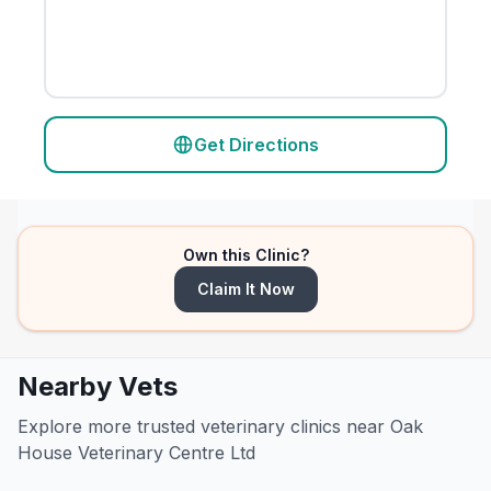
Get Directions
Own this Clinic?
Claim It Now
Nearby Vets
Explore more trusted veterinary clinics near Oak
House Veterinary Centre Ltd