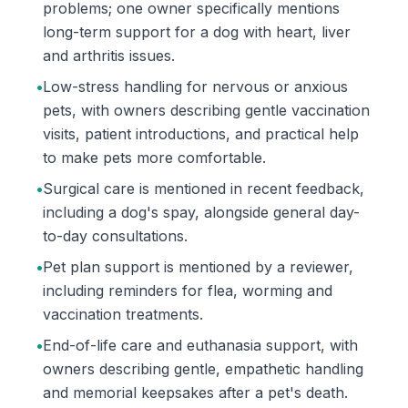
problems; one owner specifically mentions
long-term support for a dog with heart, liver
and arthritis issues.
•
Low-stress handling for nervous or anxious
pets, with owners describing gentle vaccination
visits, patient introductions, and practical help
to make pets more comfortable.
•
Surgical care is mentioned in recent feedback,
including a dog's spay, alongside general day-
to-day consultations.
•
Pet plan support is mentioned by a reviewer,
including reminders for flea, worming and
vaccination treatments.
•
End-of-life care and euthanasia support, with
owners describing gentle, empathetic handling
and memorial keepsakes after a pet's death.