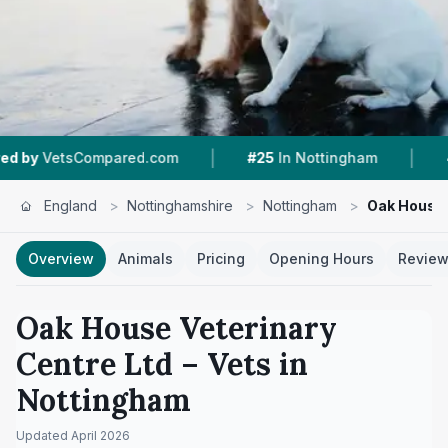
|
|
ared.com
#25
In Nottingham
4.3 ★
From 186 
England
>
Nottinghamshire
>
Nottingham
>
Oak House 
Overview
Animals
Pricing
Opening Hours
Revie
Oak House Veterinary
Centre Ltd
– Vets in
Nottingham
Updated
April 2026