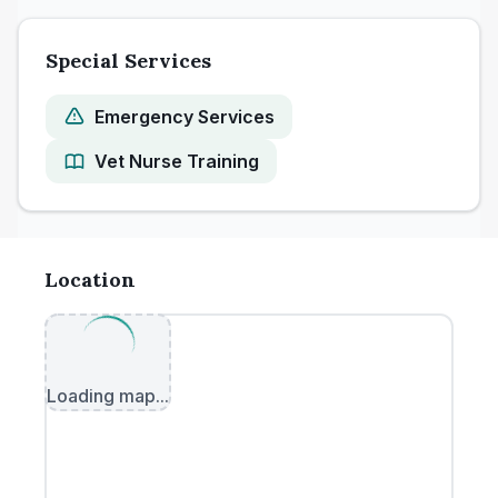
Special Services
Emergency Services
Vet Nurse Training
Location
Loading map...