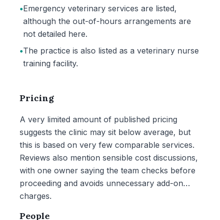
•
Emergency veterinary services are listed,
although the out-of-hours arrangements are
not detailed here.
•
The practice is also listed as a veterinary nurse
training facility.
Pricing
A very limited amount of published pricing
suggests the clinic may sit below average, but
this is based on very few comparable services.
Reviews also mention sensible cost discussions,
with one owner saying the team checks before
proceeding and avoids unnecessary add-on
charges.
People